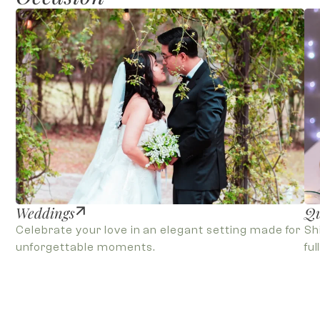
Weddings
Qu
Celebrate your love in an elegant setting made for
Sh
unforgettable moments.
ful