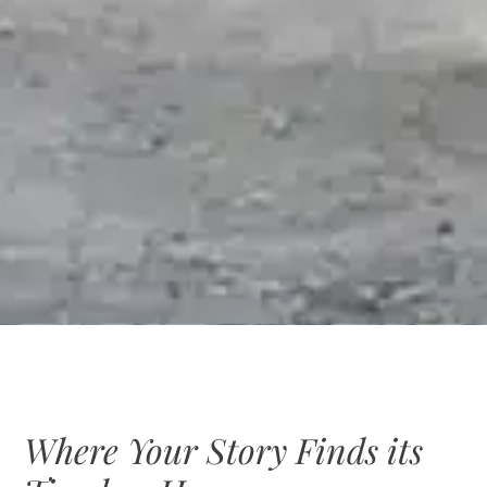
Where Your Story Finds its