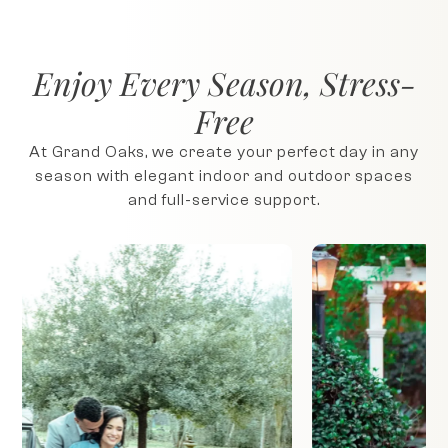
Enjoy Every Season, Stress-
Free
At Grand Oaks, we create your perfect day in any
season with elegant indoor and outdoor spaces
and full-service support.