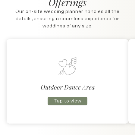
Offerings
Our on-site wedding planner handles all the
details, ensuring a seamless experience for
weddings of any size.
Outdoor Dance Area
Tap to view