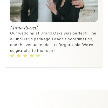
Jos
Sujin An
We c
 The
The day of our wedding was wonderful!
a wo
n,
The venue offers all-inclusive packages,
We h
re
which makes wedding planning much and
fri
hassle-ee.
Oak