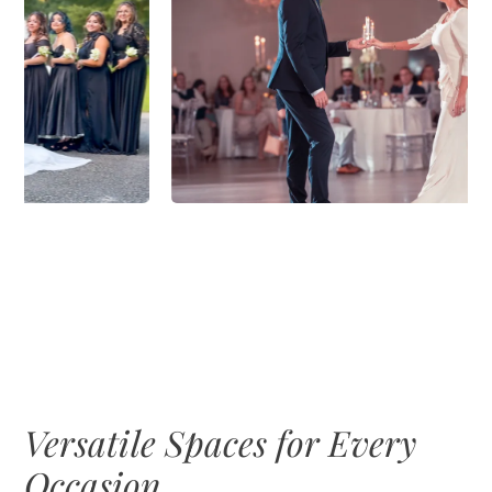
Versatile Spaces for Every
Occasion