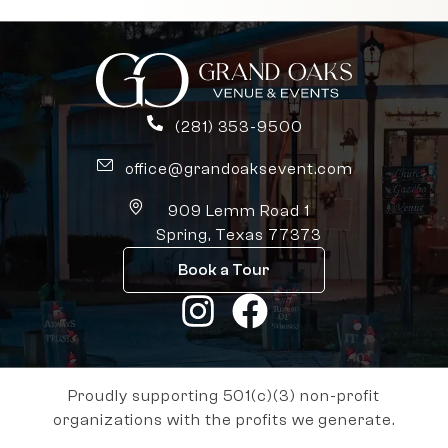
(281) 353-9500
office@grandoaksevent.com
909 Lemm Road 1
Spring, Texas 77373
Book a Tour
Proudly supporting 501(c)(3) non-profit
organizations with the profits we generate.