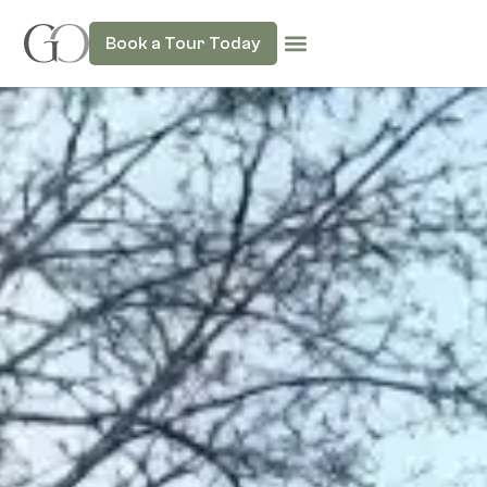
Book a Tour Today