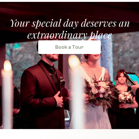
Your special day deserves an
extraordinary place
Book a Tour