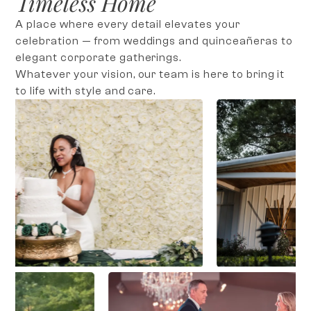
Timeless Home
A place where every detail elevates your
celebration — from weddings and quinceañeras to
elegant corporate gatherings.
Whatever your vision, our team is here to bring it
to life with style and care.