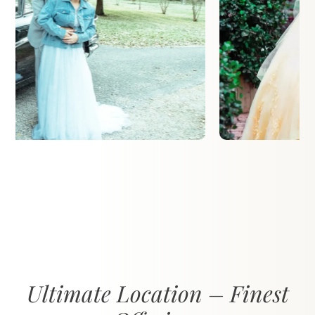
Ultimate Location – Finest