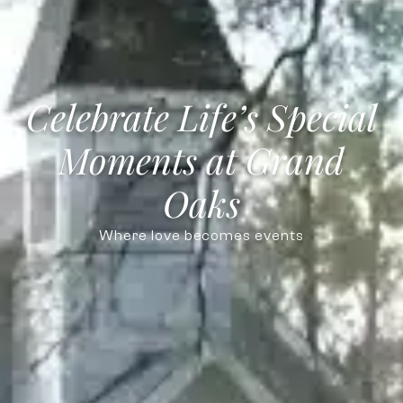
Celebrate Life’s Special
Moments at Grand
Oaks
Where love becomes events