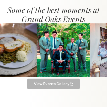
Some of the best moments at
Grand Oaks Events
View Events Gallery