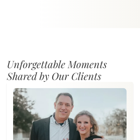
Dance under the stars and shimmering
lights on Grand Oaks’ outdoor floor—the
perfect venue for first dances and
unforgettable moments.
Unforgettable Moments
Shared by Our Clients