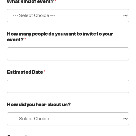
What kind of event?
*
How many people do you want to invite to your
event?
*
Estimated Date
*
How did you hear about us?