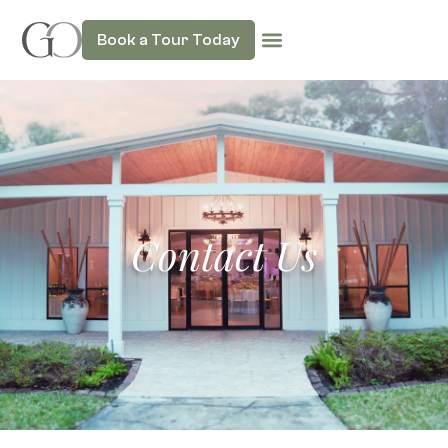
Book a Tour Today
Contact Us