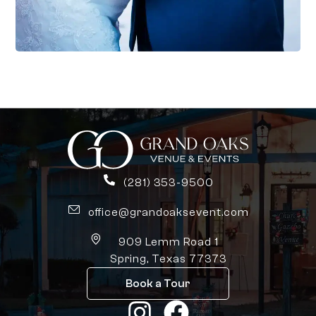
(281) 353-9500
office@grandoaksevent.com
909 Lemm Road 1
Spring, Texas 77373
Book a Tour