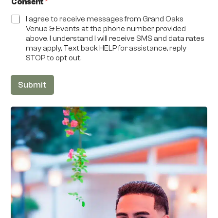
Consent
*
I agree to receive messages from Grand Oaks
Venue & Events at the phone number provided
above. I understand I will receive SMS and data rates
may apply, Text back HELP for assistance, reply
STOP to opt out.
Submit