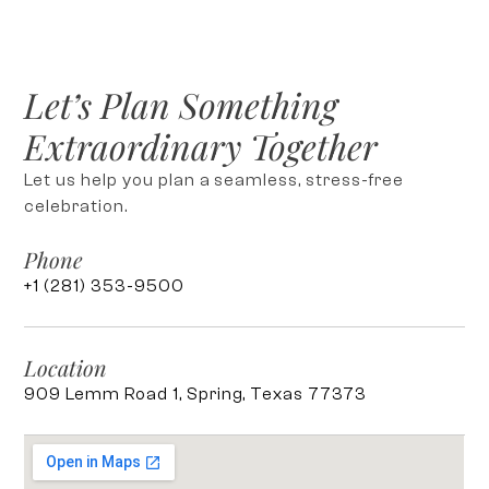
Let’s Plan Something
Extraordinary Together
Let us help you plan a seamless, stress-free
celebration.
Phone
+1 (281) 353-9500
Location
909 Lemm Road 1, Spring, Texas 77373