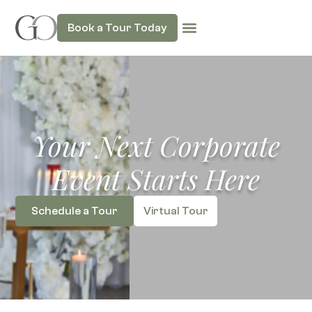
Book a Tour Today
Your Next Corporate
Event Starts Here
Schedule a Tour
Virtual Tour