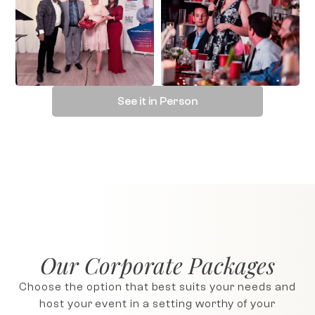
See it in Person
Our Corporate Packages
Choose the option that best suits your needs and
host your event in a setting worthy of your