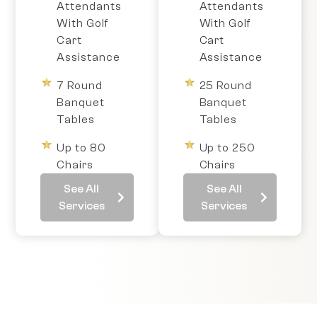
Attendants
Attendants
With Golf
With Golf
Cart
Cart
Assistance
Assistance
7 Round
25 Round
Banquet
Banquet
Tables
Tables
Up to 80
Up to 250
Chairs
Chairs
See All
See All
Services
Services