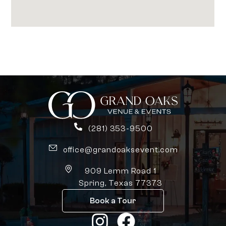
(281) 353-9500
office@grandoaksevent.com
909 Lemm Road 1
Spring, Texas 77373
Book a Tour