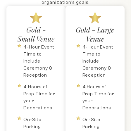
organization’s goals.
Gold -
Gold - Large
Small Venue
Venue
4-Hour Event
4-Hour Event
Time to
Time to
Include
Include
Ceremony &
Ceremony &
Reception
Reception
4 Hours of
4 Hours of
Prep Time for
Prep Time for
your
your
Decorations
Decorations
On-Site
On-Site
Parking
Parking