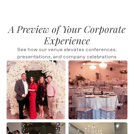
A Preview of Your Corporate
Experience
See how our venue elevates conferences,
presentations, and company celebrations