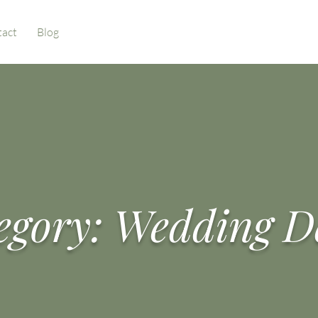
act
Blog
egory: Wedding D