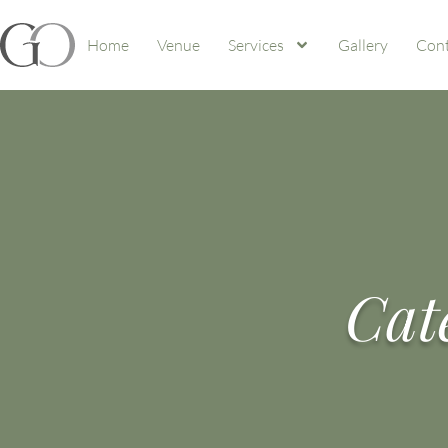
Home
Venue
Services
Gallery
Cont
Cat