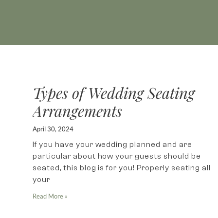
Types of Wedding Seating
Arrangements
April 30, 2024
If you have your wedding planned and are
particular about how your guests should be
seated, this blog is for you! Properly seating all
your
Read More »