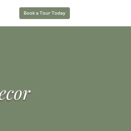
Book a Tour Today
ecor